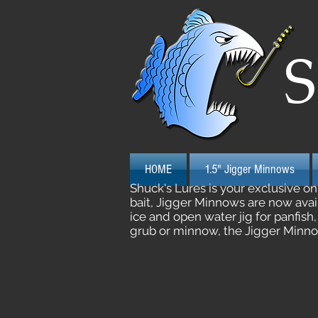
S
HOME
1.5" Jigger Minnows
Shuck's Lures is your exclusive o
bait, Jigger Minnows are now avail
ice and open water jig for panfish
grub or minnow, the Jigger Minnow