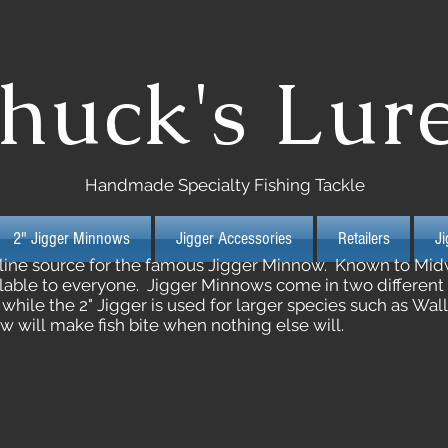
huck's Lur
Handmade Specialty Fishing Tackle
2" Jigger Minnows
Jigger Accessories
Retailers
J
nline source for the famous Jigger Minnow. Known to Midw
able to everyone. Jigger Minnows come in two different siz
, while the 2" Jigger is used for larger species such as Wa
 will make fish bite when nothing else will.