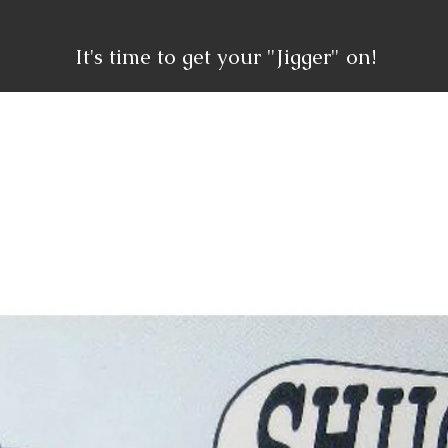
It's time to get your "Jigger" on!