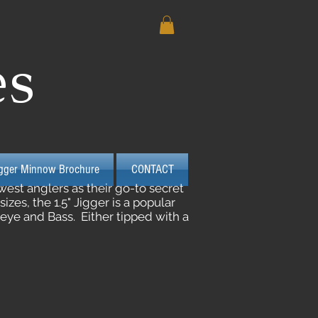
es
igger Minnow Brochure
CONTACT
est anglers as their go-to secret
es, the 1.5" Jigger is a popular
lleye and Bass. Either tipped with a