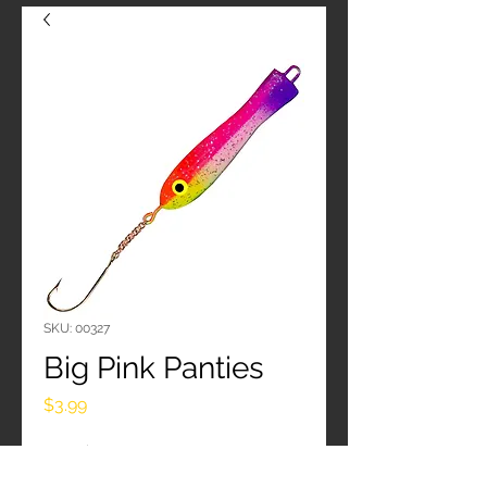
SKU: 00327
Big Pink Panties
Price
$3.99
Quantity
*