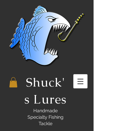
Shuck'
s Lures
Handmade
Specialty Fishing
Tackle