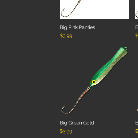
Big Pink Panties
Quick View
B
Price
P
$3.99
$
Big Green Gold
Quick View
B
Price
P
$3.99
$