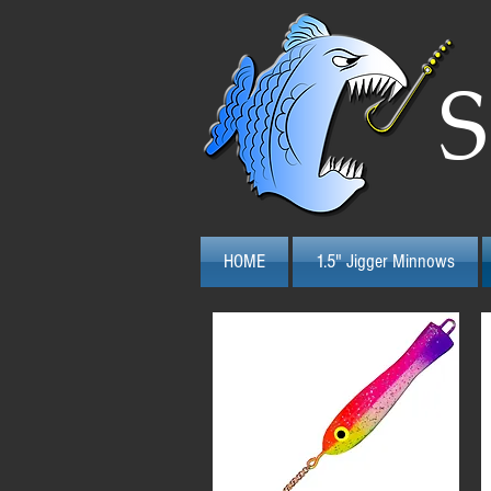
S
HOME
1.5" Jigger Minnows