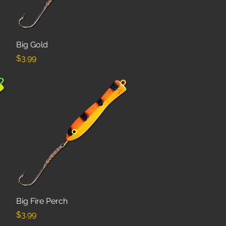
Big Gold
Quick View
Price
$3.99
Big Fire Perch
Quick View
Price
$3.99