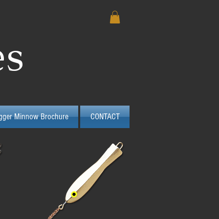
es
igger Minnow Brochure
CONTACT