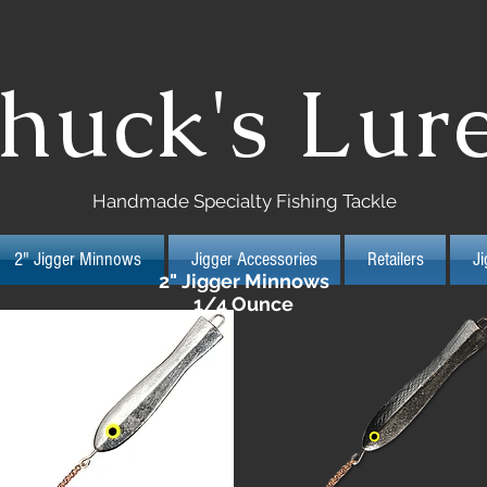
huck's Lur
Handmade Specialty Fishing Tackle
2" Jigger Minnows
Jigger Accessories
Retailers
J
2" Jigger Minnows
1/4 Ounce