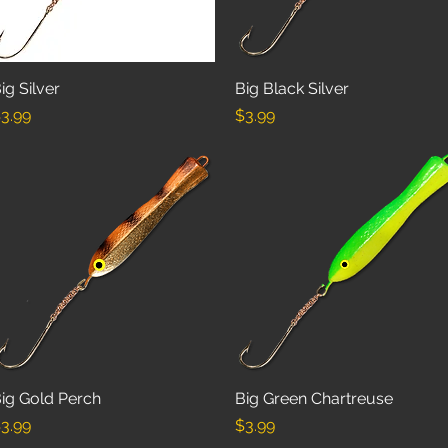
ig Silver
Quick View
Big Black Silver
Quick View
rice
Price
3.99
$3.99
ig Gold Perch
Quick View
Big Green Chartreuse
Quick View
rice
Price
3.99
$3.99