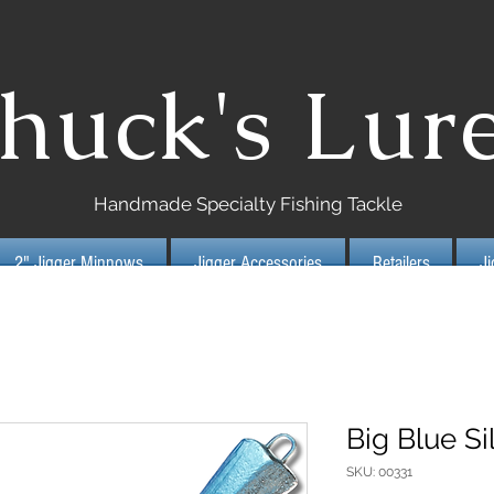
huck's Lur
Handmade Specialty Fishing Tackle
2" Jigger Minnows
Jigger Accessories
Retailers
J
Big Blue Si
SKU: 00331