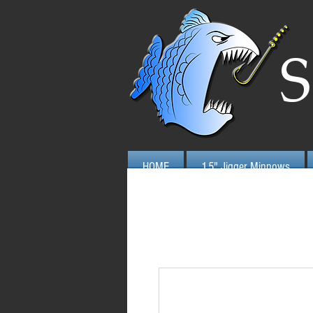
S
HOME
1.5" Jigger Minnows