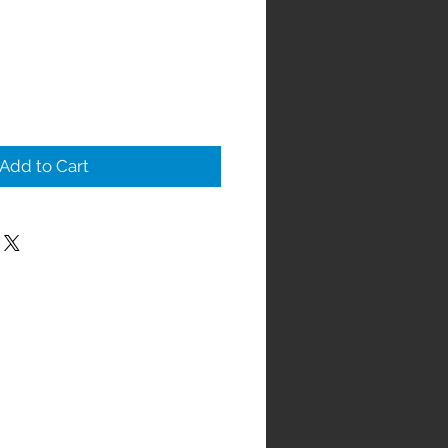
Add to Cart