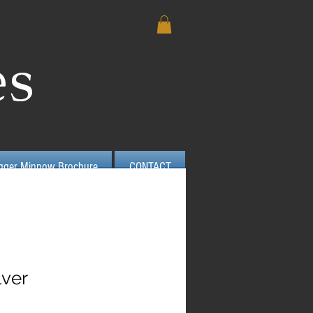
es
igger Minnow Brochure
CONTACT
lver