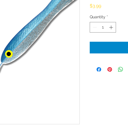
Price
$3.99
Quantity
*