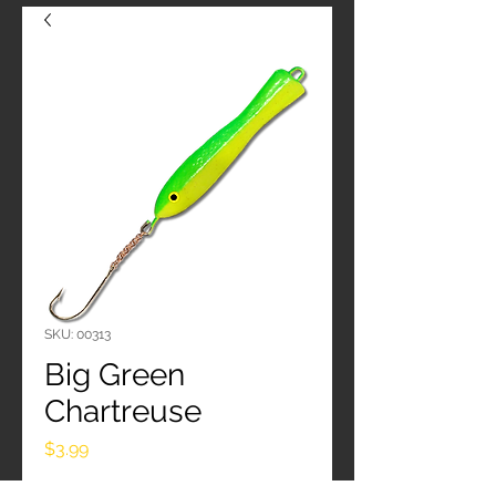
SKU: 00313
Big Green
Chartreuse
Price
$3.99