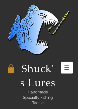
Shuck'
s Lures
Handmade
Specialty Fishing
Tackle