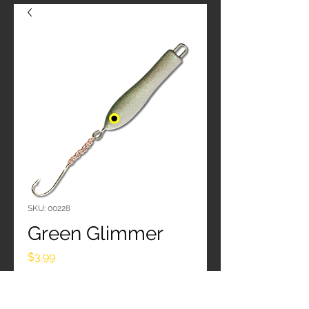
SKU: 00228
Green Glimmer
Price
$3.99
Quantity
*