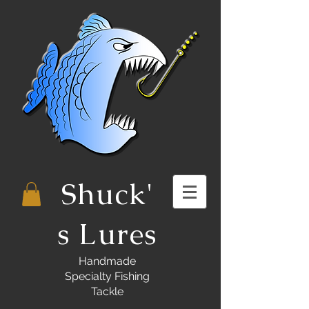
Shuck'
s Lures
Handmade
Specialty Fishing
Tackle