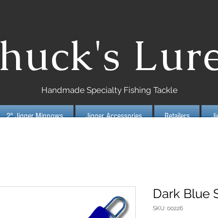
huck's Lur
Handmade Specialty Fishing Tackle
2" Jigger Minnows
Jigger Accessories
Retailers
J
Dark Blue S
SKU: 00226