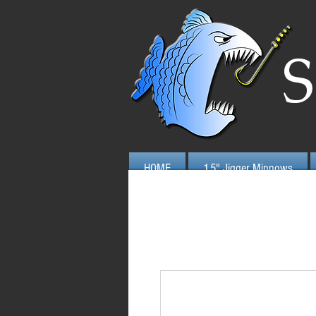
S
HOME
1.5" Jigger Minnows