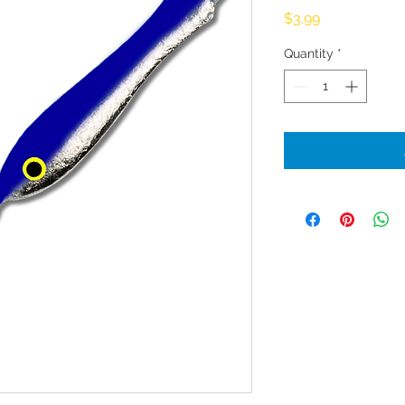
Price
$3.99
Quantity
*