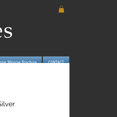
es
igger Minnow Brochure
CONTACT
ilver