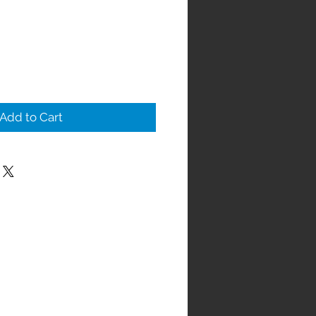
Add to Cart