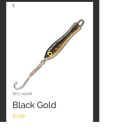
SKU: 00208
Black Gold
Price
$3.99
Quantity
*