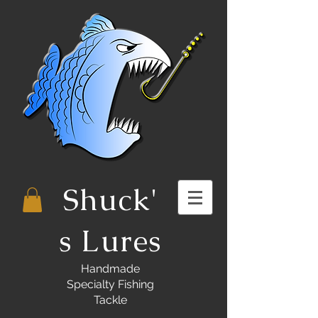
Shuck'
s Lures
Handmade
Specialty Fishing
Tackle